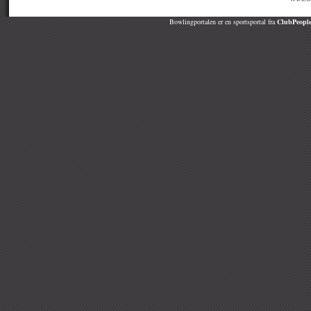
Bowlingportalen er en sportsportal fra
ClubPeople