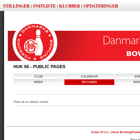
STILLINGER
SNITLISTE
KLUBBER
OPDATERINGER
|
|
|
HUK 96 - PUBLIC PAGES
CLUB
CALENDAR
EV
NEWS
PICTURES
BOO
There are no albums created.
Terms of Use
|
About BowlingPortal
Www.bow