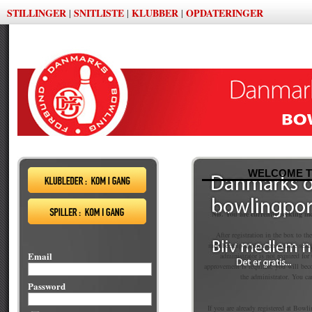
STILLINGER
SNITLISTE
KLUBBER
OPDATERINGER
|
|
|
WELCOME T
NB. You are currently seeking m
After registration in the box to th
membership application will be sent
Email
administrator is not required fo
approvement is required, you will be
the administrator. You ca
Password
If you are already registered at Bowli