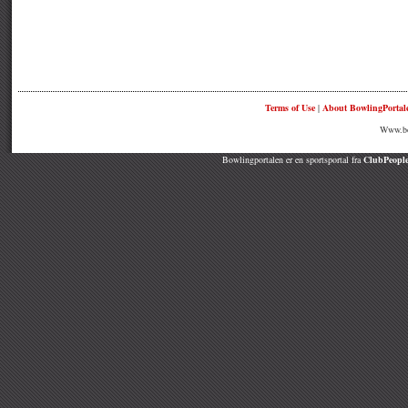
Terms of Use
|
About BowlingPortal
Www.bow
Bowlingportalen er en sportsportal fra
ClubPeople