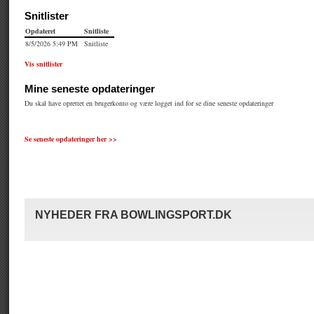
Se seneste opdateringer her >>
NYHEDER FRA BOWLINGSPORT.DK