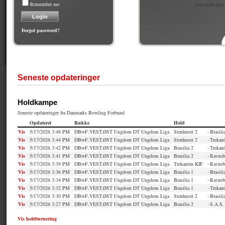
Remember me
your club after
Forgot password?
Seneste opdateringer