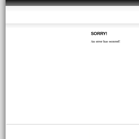
SORRY!
An error has occured!