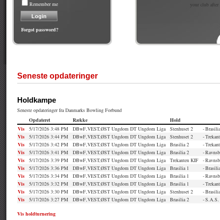
Remember me
your club after
Forgot password?
Seneste opdateringer