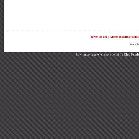
Terms of Use
|
About BowlingPortal
Www.bow
Bowlingportalen er en sportsportal fra
ClubPeople