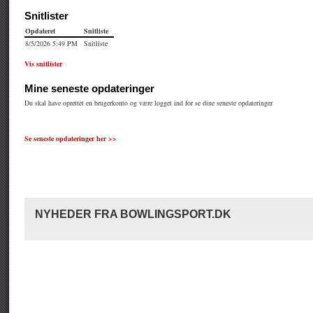
Se seneste opdateringer her >>
NYHEDER FRA BOWLINGSPORT.DK