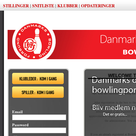
STILLINGER
SNITLISTE
KLUBBER
OPDATERINGER
|
|
|
WELCOME T
NB. You are currently seeking m
After registration in the box to th
membership application will be sent
Email
administrator is not required fo
approvement is required, you will be
the administrator. You ca
Password
If you are already registered at Bowli