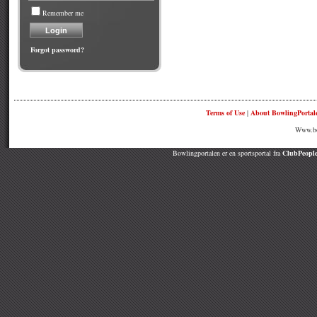
Remember me
Forgot password?
Terms of Use
|
About BowlingPortal
Www.bow
Bowlingportalen er en sportsportal fra
ClubPeople