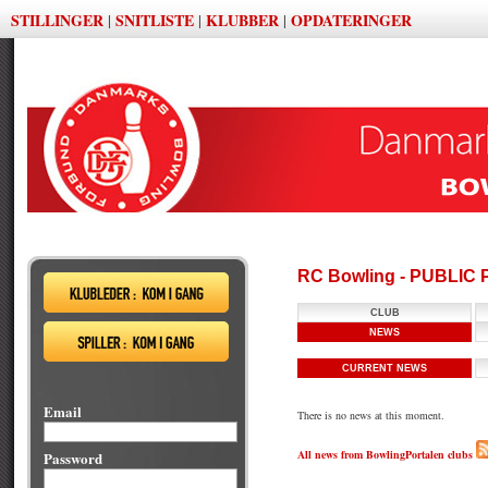
STILLINGER
SNITLISTE
KLUBBER
OPDATERINGER
|
|
|
RC Bowling - PUBLIC
CLUB
NEWS
CURRENT NEWS
Email
There is no news at this moment.
All news from BowlingPortalen clubs
Password