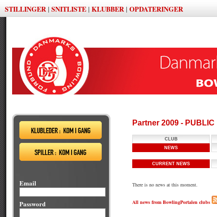
STILLINGER
SNITLISTE
KLUBBER
OPDATERINGER
|
|
|
Partner 2009 - PUBLI
CLUB
NEWS
CURRENT NEWS
Email
There is no news at this moment.
All news from BowlingPortalen clubs
Password