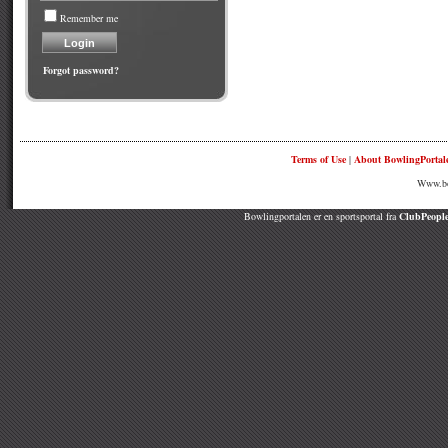
Remember me
Forgot password?
Terms of Use
|
About BowlingPortal
Www.bow
Bowlingportalen er en sportsportal fra
ClubPeople