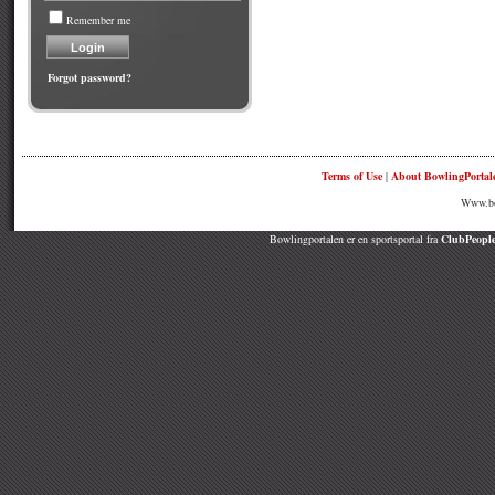
Remember me
Forgot password?
Terms of Use
|
About BowlingPortal
Www.bow
Bowlingportalen er en sportsportal fra
ClubPeople