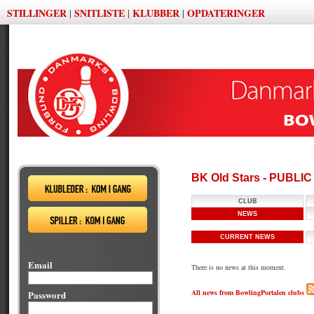
STILLINGER
SNITLISTE
KLUBBER
OPDATERINGER
|
|
|
BK Old Stars - PUBLI
CLUB
NEWS
CURRENT NEWS
Email
There is no news at this moment.
All news from BowlingPortalen clubs
Password