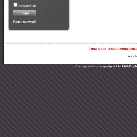
Remember me
Forgot password?
Terms of Use
|
About BowlingPortal
Www.bow
Bowlingportalen er en sportsportal fra
ClubPeople