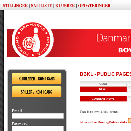
STILLINGER
SNITLISTE
KLUBBER
OPDATERINGER
|
|
|
BBKL - PUBLIC PAGE
CLUB
NEWS
CURRENT NEWS
Email
There is no news at this moment.
All news from BowlingPortalen clubs
Password