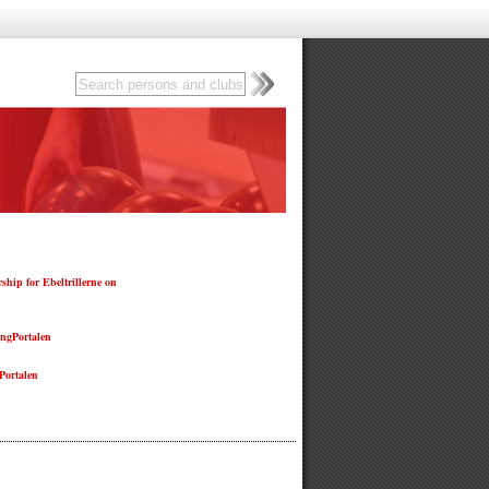
hip for Ebeltrillerne on
ngPortalen
ortalen