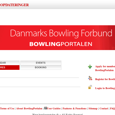
OPDATERINGER
|
NDAR
EVENTS
Apply for members
URES
BOOKING
BowlingPortalen
Register for Bowli
Login to BowlingP
Terms of Use
|
About BowlingPortalen
|
User Guides
|
Features & Functions
|
Sitemap
|
Contact
|
FAQ
Www.bowlingportalen.dk ~ All Rights Reserved