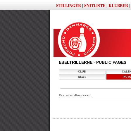
STILLINGER
SNITLISTE
KLUBBER
|
|
EBELTRILLERNE - PUBLIC PAGES
CLUB
CALE
NEWS
PICT
There are no albums created.