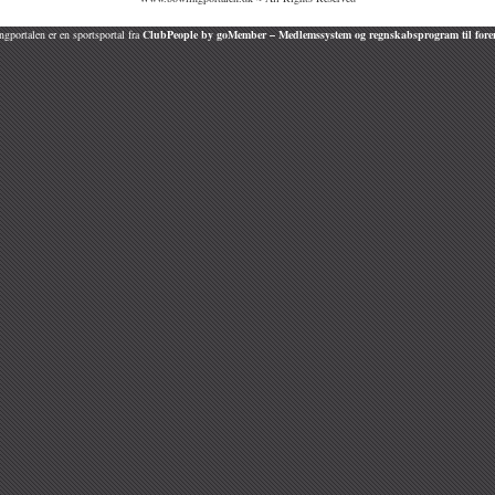
gportalen er en sportsportal fra
ClubPeople by goMember – Medlemssystem og regnskabsprogram til fore