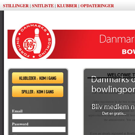
STILLINGER
SNITLISTE
KLUBBER
OPDATERINGER
|
|
|
WELCOME T
NB. You are currently seeking 
After registration in the box to th
membership application will be sent
Email
administrator is not required fo
approvement is required, you will be
the administrator. You ca
Password
If you are already registered at Bowli