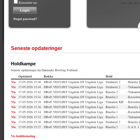
Remember me
your club after
Forgot password?
Seneste opdateringer