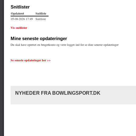
Se seneste opdateringer her >>
NYHEDER FRA BOWLINGSPORT.DK