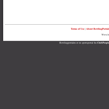
Terms of Use
|
About BowlingPortal
Www.bow
Bowlingportalen er en sportsportal fra
ClubPeople