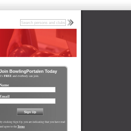
Join BowlingPortalen Today
It's
FREE
and everbody can join.
Name
Email
By clicking Sign Up, you are indicating that you have read
Terms
and agree to the