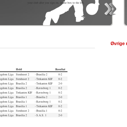
your club after you sign on, in the box to the left.
Øvrige 