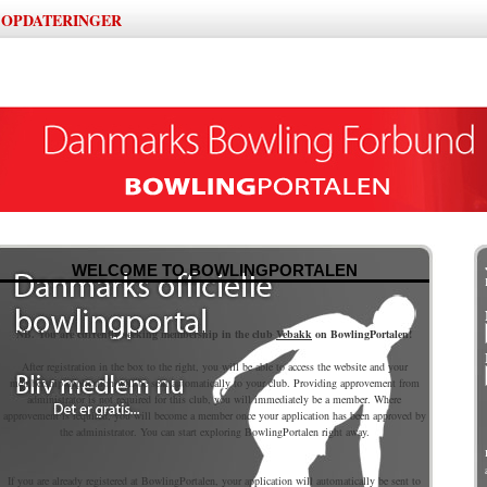
OPDATERINGER
|
WELCOME TO BOWLINGPORTALEN
NB. You are currently seeking membership in the club
Vebakk
on BowlingPortalen!
After registration in the box to the right, you will be able to access the website and your
membership application will be sent automatically to your club. Providing approvement from
administrator is not required for this club, you will immediately be a member. Where
approvement is required, you will become a member once your application has been approved by
the administrator. You can start exploring BowlingPortalen right away.
If you are already registered at BowlingPortalen, your application will automatically be sent to