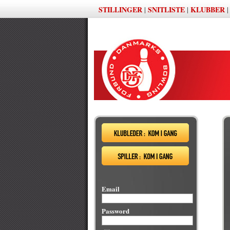
STILLINGER
SNITLISTE
KLUBBER
|
|
Email
Password