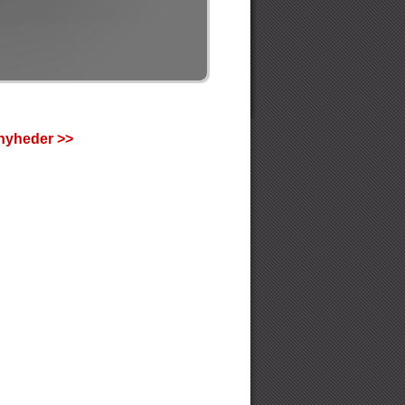
nyheder >>