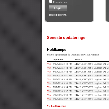
Remember me
Forgot password?
Seneste opdateringer