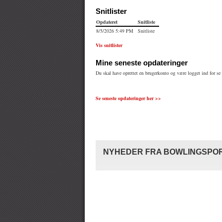
Se seneste opdateringer her >>
NYHEDER FRA BOWLINGSPOR