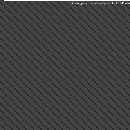
Bowlingportalen er en sportsportal fra
ClubPeople