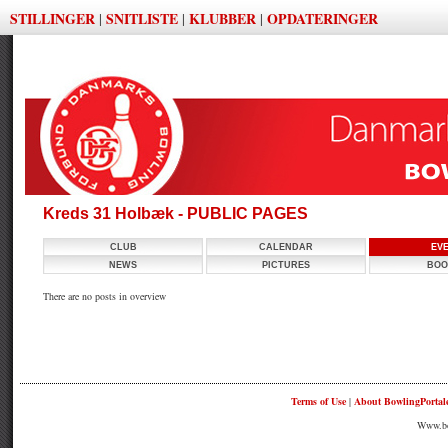
STILLINGER
SNITLISTE
KLUBBER
OPDATERINGER
|
|
|
Kreds 31 Holbæk - PUBLIC PAGES
CLUB
CALENDAR
EV
NEWS
PICTURES
BOO
There are no posts in overview
Terms of Use
|
About BowlingPortal
Www.bow