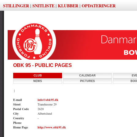
STILLINGER
SNITLISTE
KLUBBER
OPDATERINGER
|
|
|
OBK 95 - PUBLIC PAGES
CLUB
CALENDAR
EV
NEWS
PICTURES
BOO
|
E-mail
info@obk95.dk
Street
Tranehusene 29
Postal Code
2620
City
Albertslund
Country
-
Phone
Home Page
http://www.obk95.dk