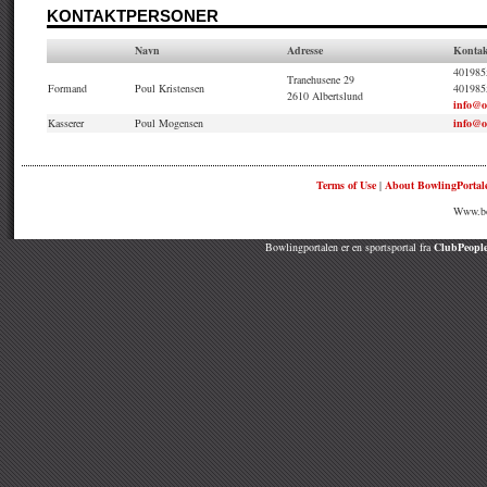
KONTAKTPERSONER
Navn
Adresse
Kontak
4019855
Tranehusene 29
Formand
Poul Kristensen
401985
2610 Albertslund
info@
Kasserer
Poul Mogensen
info@
Terms of Use
|
About BowlingPortal
Www.bow
Bowlingportalen er en sportsportal fra
ClubPeople