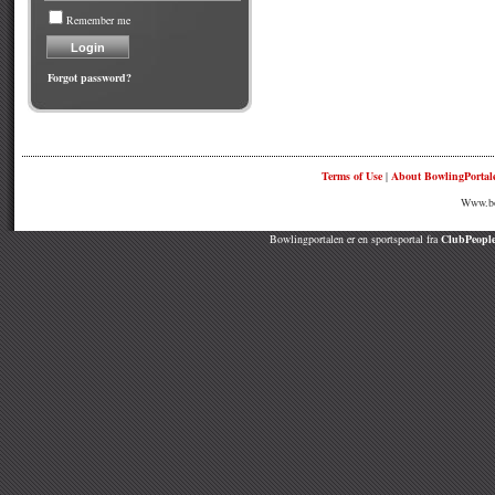
Remember me
Forgot password?
Terms of Use
|
About BowlingPortal
Www.bow
Bowlingportalen er en sportsportal fra
ClubPeople