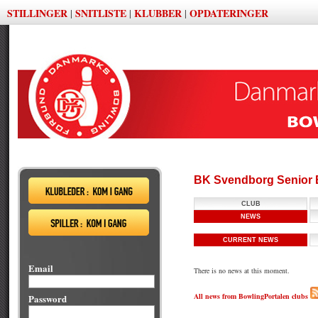
STILLINGER
SNITLISTE
KLUBBER
OPDATERINGER
|
|
|
BK Svendborg Senior 
CLUB
NEWS
CURRENT NEWS
Email
There is no news at this moment.
All news from BowlingPortalen clubs
Password