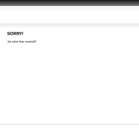
SORRY!
An error has occured!