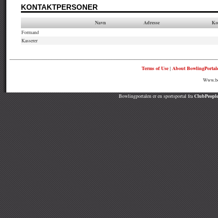
KONTAKTPERSONER
Navn
Adresse
Ko
Formand
Kasserer
Terms of Use
|
About BowlingPortal
Www.bow
Bowlingportalen er en sportsportal fra
ClubPeople