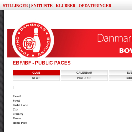
STILLINGER
SNITLISTE
KLUBBER
OPDATERINGER
|
|
|
EBF/IBF - PUBLIC PAGES
CLUB
CALENDAR
EV
NEWS
PICTURES
BOO
|
E-mail
Street
Postal Code
City
Country
-
Phone
Home Page