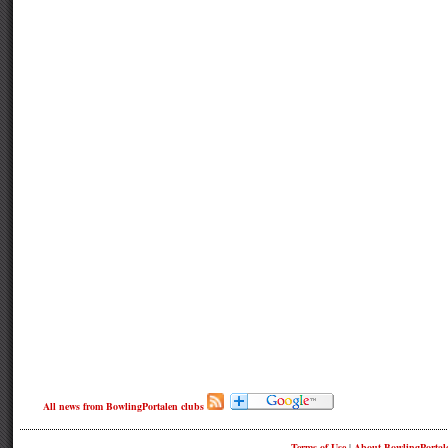
All news from BowlingPortalen clubs
Terms of Use
|
About BowlingPortal