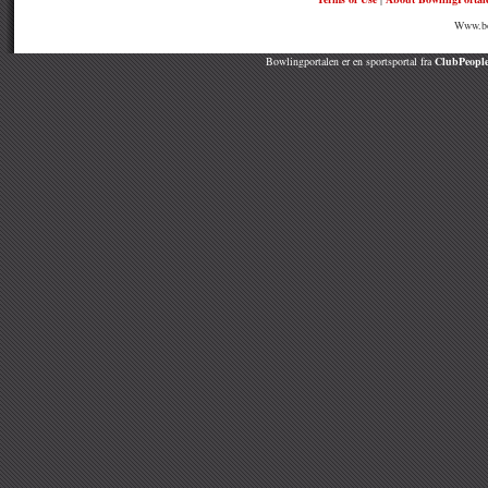
Www.bow
Bowlingportalen er en sportsportal fra
ClubPeople