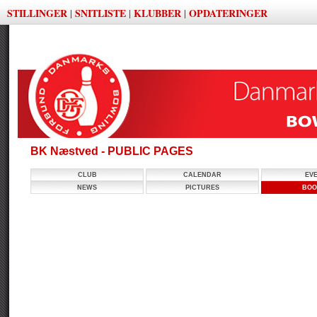
STILLINGER
SNITLISTE
KLUBBER
OPDATERINGER
|
|
|
BK Næstved - PUBLIC PAGES
CLUB
CALENDAR
EV
NEWS
PICTURES
BOO