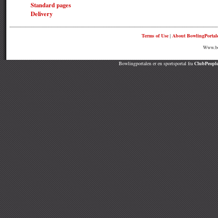
Standard pages
Delivery
Terms of Use
|
About BowlingPortal
Www.bow
Bowlingportalen er en sportsportal fra
ClubPeople