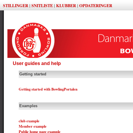
STILLINGER
SNITLISTE
KLUBBER
OPDATERINGER
|
|
|
User guides and help
Getting started
Getting started with BowlingPortalen
Examples
club example
Member example
Public home page example