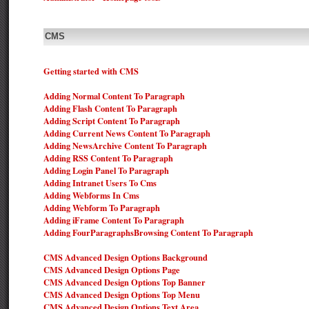
CMS
Getting started with CMS
Adding Normal Content To Paragraph
Adding Flash Content To Paragraph
Adding Script Content To Paragraph
Adding Current News Content To Paragraph
Adding NewsArchive Content To Paragraph
Adding RSS Content To Paragraph
Adding Login Panel To Paragraph
Adding Intranet Users To Cms
Adding Webforms In Cms
Adding Webform To Paragraph
Adding iFrame Content To Paragraph
Adding FourParagraphsBrowsing Content To Paragraph
CMS Advanced Design Options Background
CMS Advanced Design Options Page
CMS Advanced Design Options Top Banner
CMS Advanced Design Options Top Menu
CMS Advanced Design Options Text Area