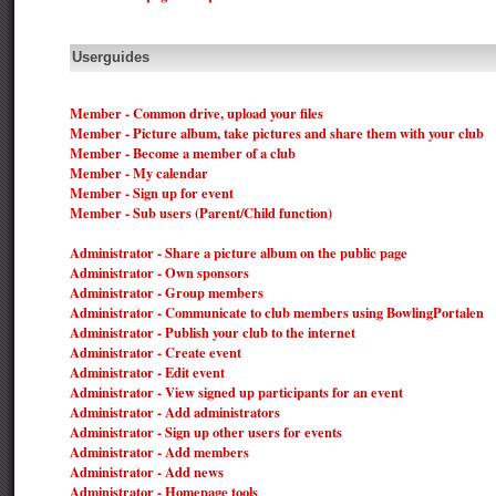
Userguides
Member - Common drive, upload your files
Member - Picture album, take pictures and share them with your club
Member - Become a member of a club
Member - My calendar
Member - Sign up for event
Member - Sub users (Parent/Child function)
Administrator - Share a picture album on the public page
Administrator - Own sponsors
Administrator - Group members
Administrator - Communicate to club members using BowlingPortalen
Administrator - Publish your club to the internet
Administrator - Create event
Administrator - Edit event
Administrator - View signed up participants for an event
Administrator - Add administrators
Administrator - Sign up other users for events
Administrator - Add members
Administrator - Add news
Administrator - Homepage tools