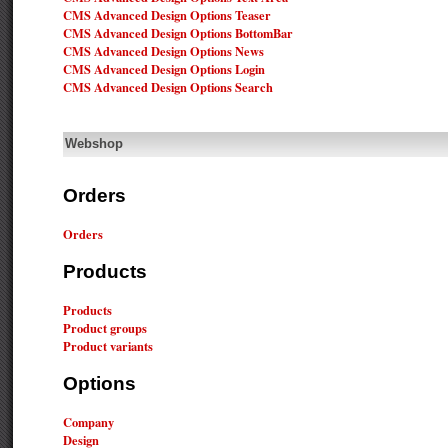
CMS Advanced Design Options Teaser
CMS Advanced Design Options BottomBar
CMS Advanced Design Options News
CMS Advanced Design Options Login
CMS Advanced Design Options Search
Webshop
Orders
Orders
Products
Products
Product groups
Product variants
Options
Company
Design